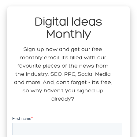
Digital Ideas
Monthly
Sign up now and get our free
monthly email. It’s filled with our
favourite pieces of the news from
the industry, SEO, PPC, Social Media
and more. And, don’t forget - it’s free,
so why haven’t you signed up
already?