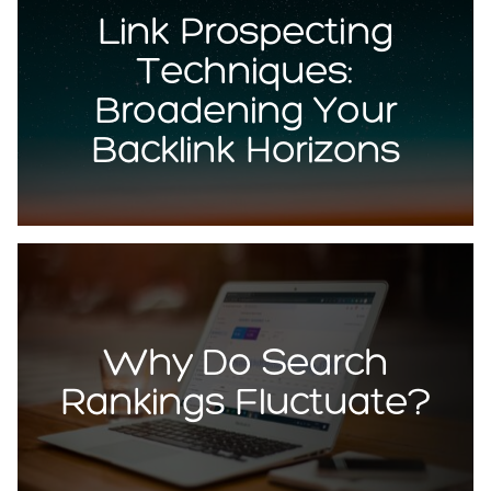
Link Prospecting
Techniques:
Broadening Your
Backlink Horizons
Why Do Search
Rankings Fluctuate?