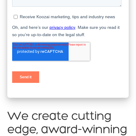
We create cutting
edge, award-winning