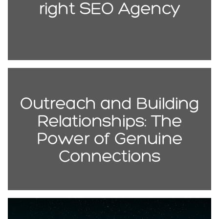
right SEO Agency
Outreach and Building
Relationships: The
Power of Genuine
Connections