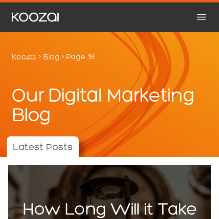
Koozai
>
Blog
>
Page 18
Our Digital Marketing
Blog
Latest Posts
How Long Will it Take