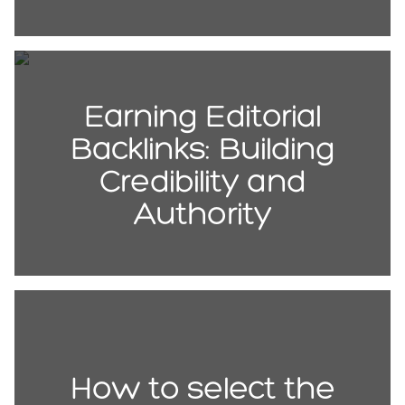
Earning Editorial
Backlinks: Building
Credibility and
Authority
How to select the