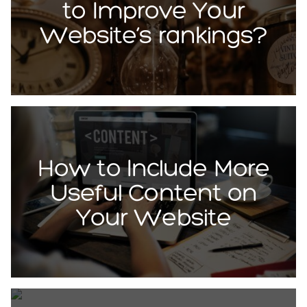
to Improve Your
Website’s rankings?
How to Include More
Useful Content on
Your Website