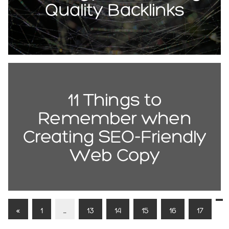
Quality Backlinks
11 Things to
Remember when
Creating SEO-Friendly
Web Copy
«
1
…
13
14
15
16
17
1