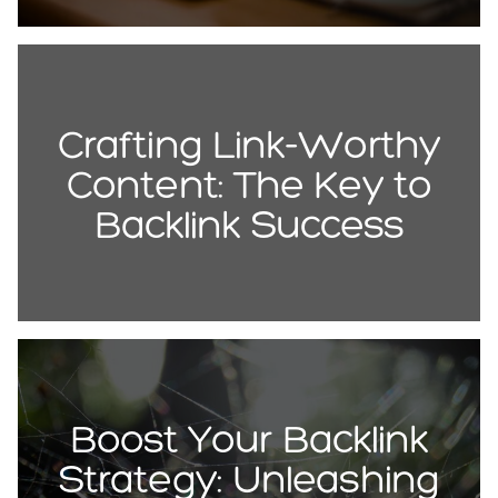
Crafting Link-Worthy
Content: The Key to
Backlink Success
Boost Your Backlink
Strategy: Unleashing