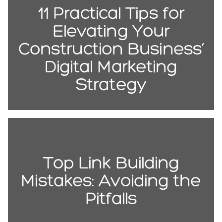
11 Practical Tips for
Elevating Your
Construction Business’
Digital Marketing
Strategy
Top Link Building
Mistakes: Avoiding the
Pitfalls