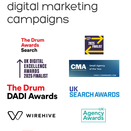
digital marketing
campaigns