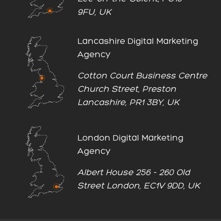
9FU, UK
Lancashire Digital Marketing
Agency
Cotton Court Business Centre
Church Street, Preston
Lancashire, PR1 3BY, UK
London Digital Marketing
Agency
Albert House 256 - 260 Old
Street London, EC1V 9DD, UK