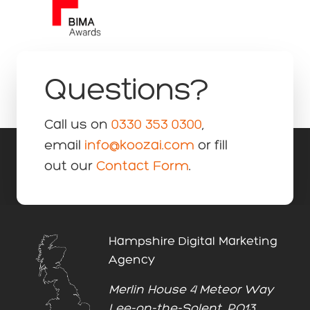
Questions?
Call us on
0330 353 0300
,
email
info@koozai.com
or fill
out our
Contact Form
.
Hampshire Digital Marketing
Agency
Merlin House 4 Meteor Way
Lee-on-the-Solent, PO13