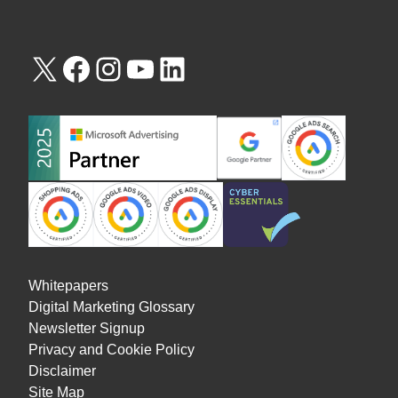
Whitepapers
Digital Marketing Glossary
Newsletter Signup
Privacy and Cookie Policy
Disclaimer
Site Map