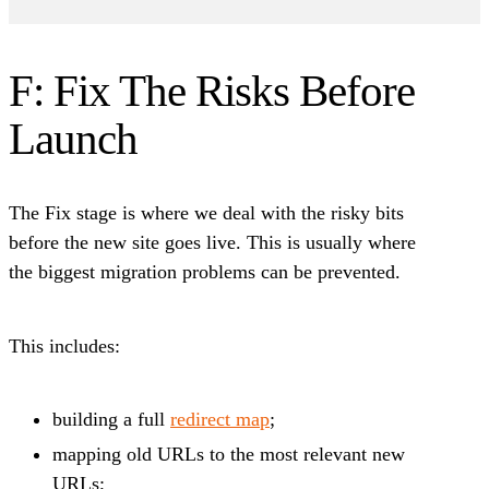
F: Fix The Risks Before
Launch
The Fix stage is where we deal with the risky bits
before the new site goes live. This is usually where
the biggest migration problems can be prevented.
This includes:
building a full
redirect map
;
mapping old URLs to the most relevant new
URLs;