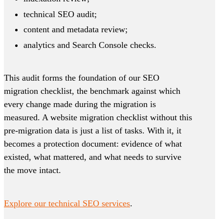
technical SEO audit;
content and metadata review;
analytics and Search Console checks.
This audit forms the foundation of our SEO
migration checklist, the benchmark against which
every change made during the migration is
measured. A website migration checklist without this
pre-migration data is just a list of tasks. With it, it
becomes a protection document: evidence of what
existed, what mattered, and what needs to survive
the move intact.
Explore our technical SEO services
.