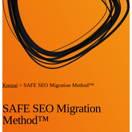
Koozai
>
SAFE SEO Migration Method™
SAFE SEO Migration
Method™