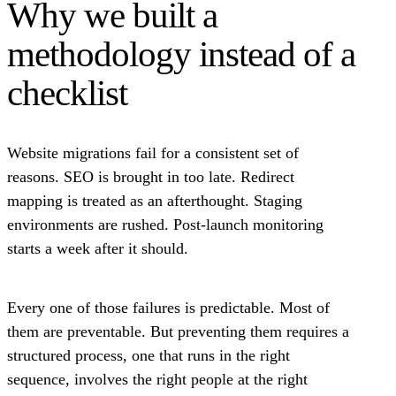
Why we built a
methodology instead of a
checklist
Website migrations fail for a consistent set of
reasons. SEO is brought in too late. Redirect
mapping is treated as an afterthought. Staging
environments are rushed. Post-launch monitoring
starts a week after it should.
Every one of those failures is predictable. Most of
them are preventable. But preventing them requires a
structured process, one that runs in the right
sequence, involves the right people at the right