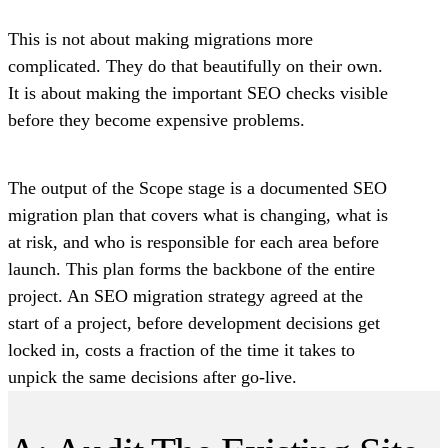
This is not about making migrations more
complicated. They do that beautifully on their own.
It is about making the important SEO checks visible
before they become expensive problems.
The output of the Scope stage is a documented SEO
migration plan that covers what is changing, what is
at risk, and who is responsible for each area before
launch. This plan forms the backbone of the entire
project. An SEO migration strategy agreed at the
start of a project, before development decisions get
locked in, costs a fraction of the time it takes to
unpick the same decisions after go-live.