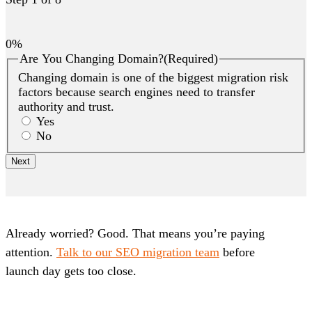
0%
Are You Changing Domain?
(Required)
Changing domain is one of the biggest migration risk
factors because search engines need to transfer
authority and trust.
Yes
No
Already worried? Good. That means you’re paying
attention.
Talk to our SEO migration team
before
launch day gets too close.