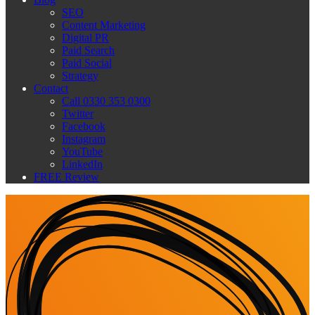
SEO
Content Marketing
Digital PR
Paid Search
Paid Social
Strategy
Contact
Call 0330 353 0300
Twitter
Facebook
Instagram
YouTube
LinkedIn
FREE Review