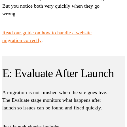
But you notice both very quickly when they go
wrong.
Read our guide on how to handle a website
migration correctly
.
E: Evaluate After Launch
A migration is not finished when the site goes live.
The Evaluate stage monitors what happens after
launch so issues can be found and fixed quickly.
Post-launch checks include: