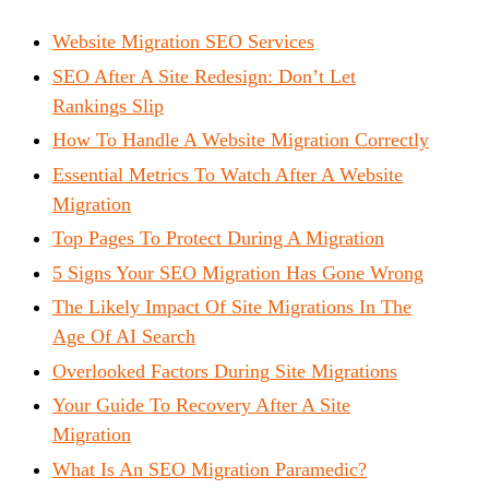
Website Migration SEO Services
SEO After A Site Redesign: Don’t Let
Rankings Slip
How To Handle A Website Migration Correctly
Essential Metrics To Watch After A Website
Migration
Top Pages To Protect During A Migration
5 Signs Your SEO Migration Has Gone Wrong
The Likely Impact Of Site Migrations In The
Age Of AI Search
Overlooked Factors During Site Migrations
Your Guide To Recovery After A Site
Migration
What Is An SEO Migration Paramedic?