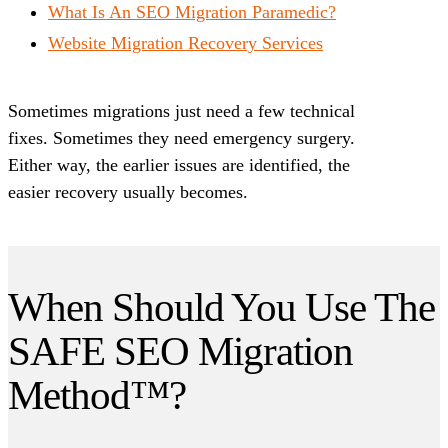
What Is An SEO Migration Paramedic?
Website Migration Recovery Services
Sometimes migrations just need a few technical
fixes. Sometimes they need emergency surgery.
Either way, the earlier issues are identified, the
easier recovery usually becomes.
When Should You Use The
SAFE SEO Migration
Method™?