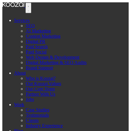
Services
SEO
AI Marketing
Content Marketing
Digital PR
Paid Search
Paid Social
Web Design & Development
Digital Marketing & SEO Audits
Brand Support
About
Who is Koozai?
Our Koozai Values
Our Core Team
Partner With Us
Jobs
Work
Case Studies
Testimonials
Clients
Industry Experience
Blog