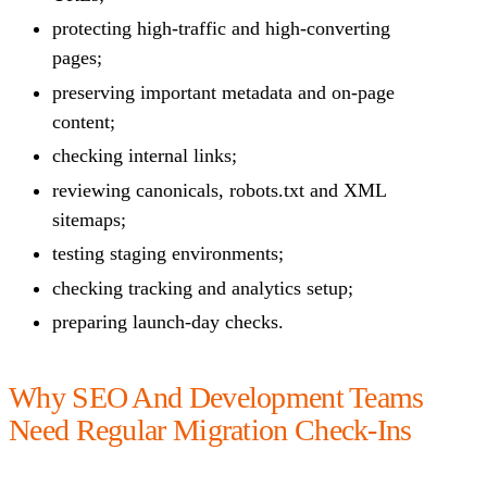
protecting high-traffic and high-converting
pages;
preserving important metadata and on-page
content;
checking internal links;
reviewing canonicals, robots.txt and XML
sitemaps;
testing staging environments;
checking tracking and analytics setup;
preparing launch-day checks.
Why SEO And Development Teams
Need Regular Migration Check-Ins