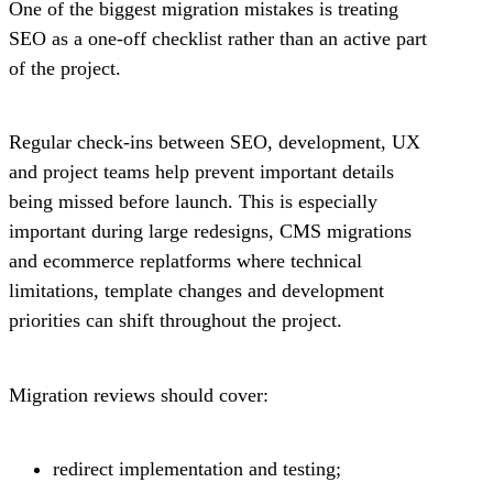
One of the biggest migration mistakes is treating
SEO as a one-off checklist rather than an active part
of the project.
Regular check-ins between SEO, development, UX
and project teams help prevent important details
being missed before launch. This is especially
important during large redesigns, CMS migrations
and ecommerce replatforms where technical
limitations, template changes and development
priorities can shift throughout the project.
Migration reviews should cover:
redirect implementation and testing;