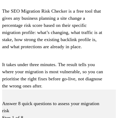
The SEO Migration Risk Checker is a free tool that
gives any business planning a site change a
percentage risk score based on their specific
migration profile: what’s changing, what traffic is at
stake, how strong the existing backlink profile is,
and what protections are already in place.
It takes under three minutes. The result tells you
where your migration is most vulnerable, so you can
prioritise the right fixes before go-live, not diagnose
the wrong ones after.
Answer 8 quick questions to assess your migration
risk
Step
1
of
8