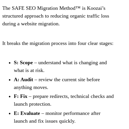
The SAFE SEO Migration Method™ is Koozai’s
structured approach to reducing organic traffic loss
during a website migration.
It breaks the migration process into four clear stages:
S: Scope
– understand what is changing and
what is at risk.
A: Audit
– review the current site before
anything moves.
F: Fix
– prepare redirects, technical checks and
launch protection.
E: Evaluate
– monitor performance after
launch and fix issues quickly.