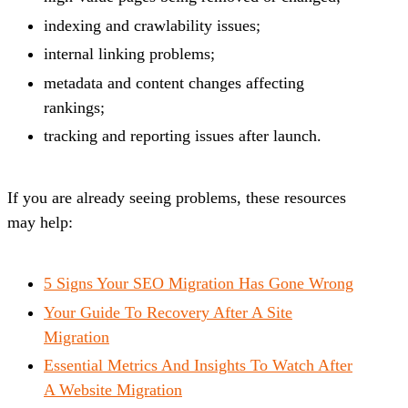
indexing and crawlability issues;
internal linking problems;
metadata and content changes affecting
rankings;
tracking and reporting issues after launch.
If you are already seeing problems, these resources
may help:
5 Signs Your SEO Migration Has Gone Wrong
Your Guide To Recovery After A Site
Migration
Essential Metrics And Insights To Watch After
A Website Migration