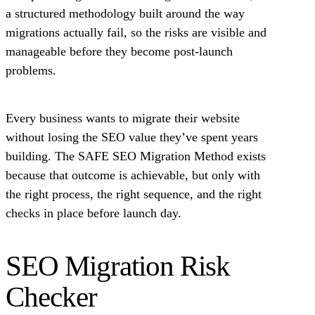
a structured methodology built around the way
migrations actually fail, so the risks are visible and
manageable before they become post-launch
problems.
Every business wants to migrate their website
without losing the SEO value they’ve spent years
building. The SAFE SEO Migration Method exists
because that outcome is achievable, but only with
the right process, the right sequence, and the right
checks in place before launch day.
SEO Migration Risk
Checker