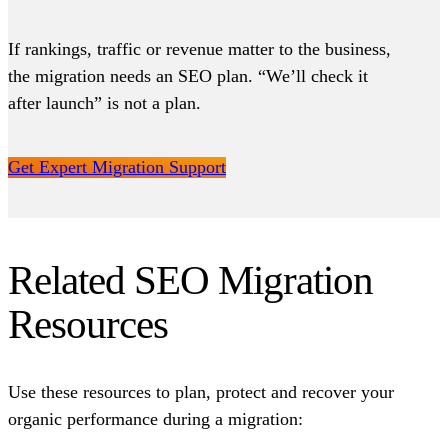
If rankings, traffic or revenue matter to the business,
the migration needs an SEO plan. “We’ll check it
after launch” is not a plan.
Get Expert Migration Support
Related SEO Migration
Resources
Use these resources to plan, protect and recover your
organic performance during a migration: