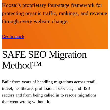
Koozai's proprietary four-stage framework for
protecting organic traffic, rankings, and revenue
through every website change.
Get in touch
SAFE SEO Migration
Method™
Built from years of handling migrations across retail,
travel, healthcare, professional services, and B2B
sectors and from being called in to rescue migrations
that went wrong without it.