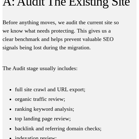
A: Audit The Existing Site
Before anything moves, we audit the current site so
we know what needs protecting. This gives us a
clear benchmark and helps prevent valuable SEO
signals being lost during the migration.
The Audit stage usually includes:
full site crawl and URL export;
organic traffic review;
ranking keyword analysis;
top landing page review;
backlink and referring domain checks;
indexation review;