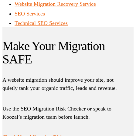
Website Migration Recovery Service
SEO Services
Technical SEO Services
Make Your Migration
SAFE
A website migration should improve your site, not
quietly tank your organic traffic, leads and revenue.
Use the SEO Migration Risk Checker or speak to
Koozai’s migration team before launch.