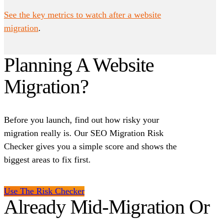
See the key metrics to watch after a website
migration
.
Planning A Website
Migration?
Before you launch, find out how risky your
migration really is. Our SEO Migration Risk
Checker gives you a simple score and shows the
biggest areas to fix first.
Use The Risk Checker
Already Mid-Migration Or