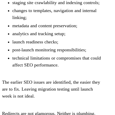
staging site crawlability and indexing controls;
changes to templates, navigation and internal
linking;
metadata and content preservation;
analytics and tracking setup;
launch readiness checks;
post-launch monitoring responsibilities;
technical limitations or compromises that could
affect SEO performance.
The earlier SEO issues are identified, the easier they
are to fix. Leaving migration testing until launch
week is not ideal.
Redirects are not glamorous. Neither is plumbing.