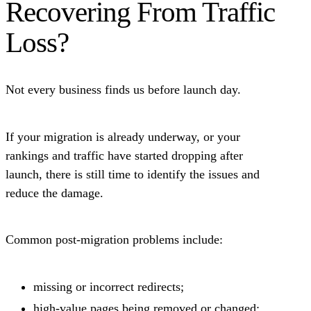
Recovering From Traffic
Loss?
Not every business finds us before launch day.
If your migration is already underway, or your
rankings and traffic have started dropping after
launch, there is still time to identify the issues and
reduce the damage.
Common post-migration problems include:
missing or incorrect redirects;
high-value pages being removed or changed;