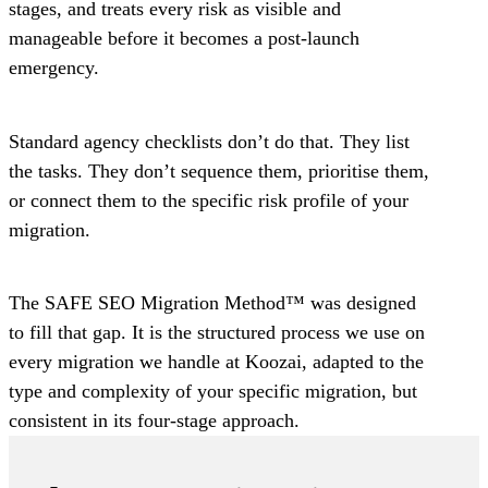
stages, and treats every risk as visible and
manageable before it becomes a post-launch
emergency.
Standard agency checklists don’t do that. They list
the tasks. They don’t sequence them, prioritise them,
or connect them to the specific risk profile of your
migration.
The SAFE SEO Migration Method™ was designed
to fill that gap. It is the structured process we use on
every migration we handle at Koozai, adapted to the
type and complexity of your specific migration, but
consistent in its four-stage approach.