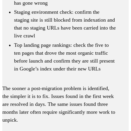
has gone wrong
Staging environment check: confirm the
staging site is still blocked from indexation and
that no staging URLs have been carried into the
live crawl
Top landing page rankings: check the five to
ten pages that drove the most organic traffic
before launch and confirm they are still present
in Google’s index under their new URLs
The sooner a post-migration problem is identified,
the simpler it is to fix. Issues found in the first week
are resolved in days. The same issues found three
months later often require significantly more work to
unpick.