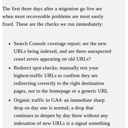
The first three days after a migration go live are
when most recoverable problems are most easily
fixed. These are the checks we run immediately:
Search Console coverage report: are the new
URLs being indexed, and are there unexpected
crawl errors appearing on old URLs?
Redirect spot-checks: manually test your
highest-traffic URLs to confirm they are
redirecting correctly to the right destination
pages, not to the homepage or a generic URL
Organic traffic in GA4: an immediate sharp
drop on day one is normal; a drop that
continues to deepen by day three without any
indexation of new URLs is a signal something