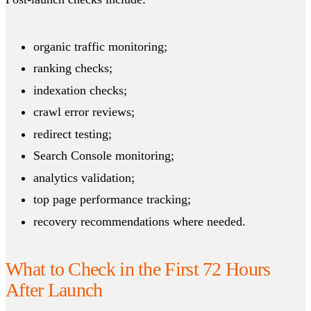
organic traffic monitoring;
ranking checks;
indexation checks;
crawl error reviews;
redirect testing;
Search Console monitoring;
analytics validation;
top page performance tracking;
recovery recommendations where needed.
What to Check in the First 72 Hours
After Launch