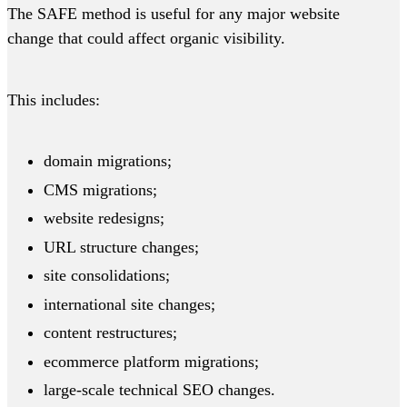
The SAFE method is useful for any major website
change that could affect organic visibility.
This includes:
domain migrations;
CMS migrations;
website redesigns;
URL structure changes;
site consolidations;
international site changes;
content restructures;
ecommerce platform migrations;
large-scale technical SEO changes.