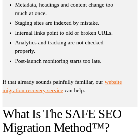
Metadata, headings and content change too
much at once.
Staging sites are indexed by mistake.
Internal links point to old or broken URLs.
Analytics and tracking are not checked
properly.
Post-launch monitoring starts too late.
If that already sounds painfully familiar, our
website
migration recovery service
can help.
What Is The SAFE SEO
Migration Method™?