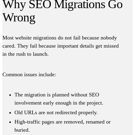
Why SEO Migrations Go
Wrong
Most website migrations do not fail because nobody
cared. They fail because important details get missed
in the rush to launch.
Common issues include:
The migration is planned without SEO
involvement early enough in the project.
Old URLs are not redirected properly.
High-traffic pages are removed, renamed or
buried.