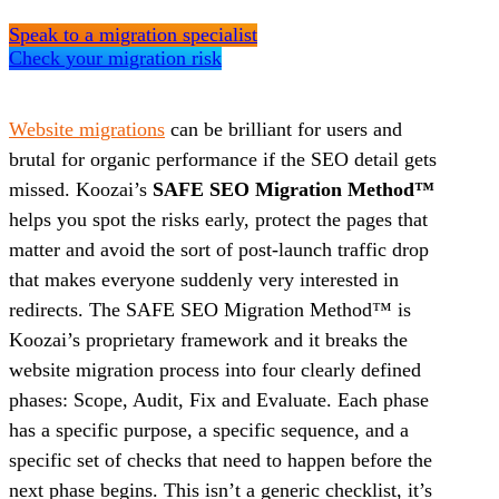
Speak to a migration specialist
Check your migration risk
Website migrations
can be brilliant for users and
brutal for organic performance if the SEO detail gets
missed. Koozai’s
SAFE SEO Migration Method™
helps you spot the risks early, protect the pages that
matter and avoid the sort of post-launch traffic drop
that makes everyone suddenly very interested in
redirects. The SAFE SEO Migration Method™ is
Koozai’s proprietary framework and it breaks the
website migration process into four clearly defined
phases: Scope, Audit, Fix and Evaluate. Each phase
has a specific purpose, a specific sequence, and a
specific set of checks that need to happen before the
next phase begins. This isn’t a generic checklist, it’s