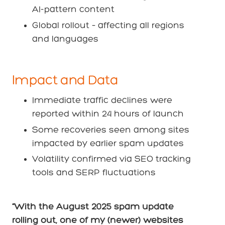
AI-pattern content
Global rollout – affecting all regions
and languages
Impact and Data
Immediate traffic declines were
reported within 24 hours of launch
Some recoveries seen among sites
impacted by earlier spam updates
Volatility confirmed via SEO tracking
tools and SERP fluctuations
“With the August 2025 spam update
rolling out, one of my (newer) websites