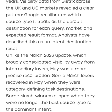
years. Visibility data from Sistrix across
the UK and US markets revealed a clear
pattern: Google recalibrated which
source type it treats as the default
destination for each query, market, and
expected result format. Analysts have
described this as an intent-destination
reset.
Unlike the March 2026 update, which
broadly consolidated visibility away from
intermediary layers, May was a more
precise recalibration. Some March losers
recovered in May when they were
category-defining task destinations.
Some March winners slipped when they
were no longer the best source type for
the dominant intent.