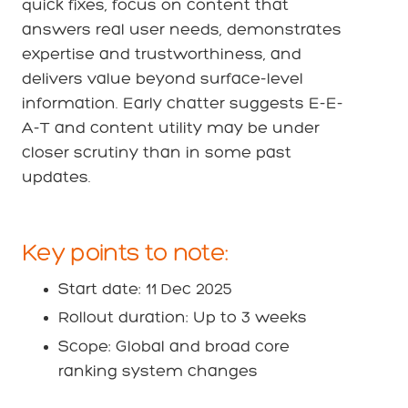
quick fixes, focus on content that
answers real user needs, demonstrates
expertise and trustworthiness, and
delivers value beyond surface-level
information. Early chatter suggests E-E-
A-T and content utility may be under
closer scrutiny than in some past
updates.
Key points to note:
Start date: 11 Dec 2025
Rollout duration: Up to 3 weeks
Scope: Global and broad core
ranking system changes