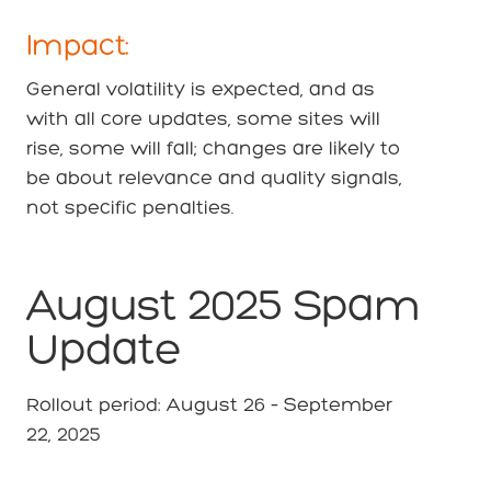
Impact:
General volatility is expected, and as
with all core updates, some sites will
rise, some will fall; changes are likely to
be about relevance and quality signals,
not specific penalties.
August 2025 Spam
Update
Rollout period: August 26 – September
22, 2025