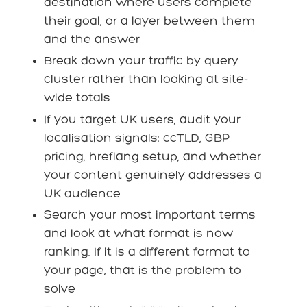
destination where users complete
their goal, or a layer between them
and the answer
Break down your traffic by query
cluster rather than looking at site-
wide totals
If you target UK users, audit your
localisation signals: ccTLD, GBP
pricing, hreflang setup, and whether
your content genuinely addresses a
UK audience
Search your most important terms
and look at what format is now
ranking. If it is a different format to
your page, that is the problem to
solve