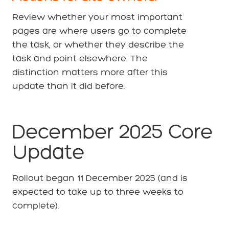
Review whether your most important
pages are where users go to complete
the task, or whether they describe the
task and point elsewhere. The
distinction matters more after this
update than it did before.
December 2025 Core
Update
Rollout began 11 December 2025 (and is
expected to take up to three weeks to
complete).