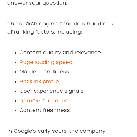
answer your question.
The search engine considers hundreds
of ranking factors, including:
Content quality and relevance
Page loading speed
Mobile-friendliness
Backlink profile
User experience signals
Domain authority
Content freshness
In Google’s early years, the company