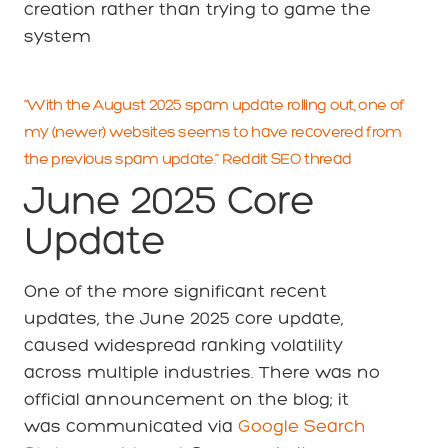
creation rather than trying to game the
system
“With the August 2025 spam update rolling out, one of
my (newer) websites seems to have recovered from
the previous spam update.” Reddit SEO thread
June 2025 Core
Update
One of the more significant recent
updates, the June 2025 core update,
caused widespread ranking volatility
across multiple industries. There was no
official announcement on the blog; it
was communicated via
Google Search