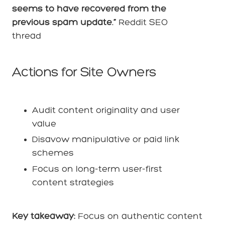
seems to have recovered from the
previous spam update.”
Reddit SEO
thread
Actions for Site Owners
Audit content originality and user
value
Disavow manipulative or paid link
schemes
Focus on long-term user-first
content strategies
Key takeaway:
Focus on authentic content