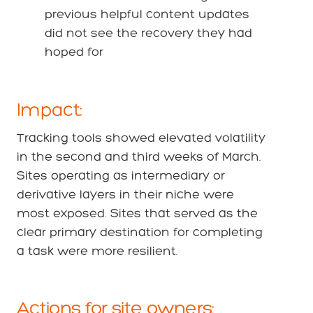
previous helpful content updates
did not see the recovery they had
hoped for
Impact:
Tracking tools showed elevated volatility
in the second and third weeks of March.
Sites operating as intermediary or
derivative layers in their niche were
most exposed. Sites that served as the
clear primary destination for completing
a task were more resilient.
Actions for site owners: