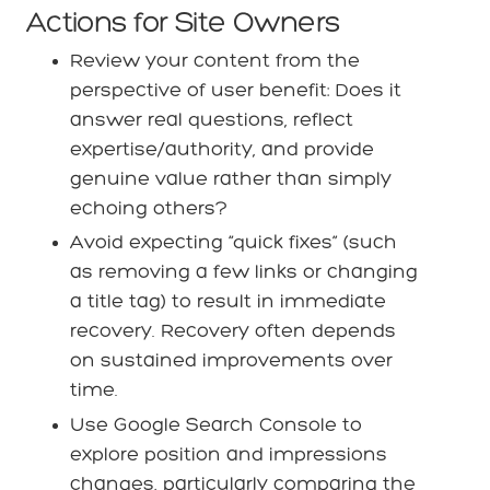
Actions for Site Owners
Review your content from the
perspective of user benefit: Does it
answer real questions, reflect
expertise/authority, and provide
genuine value rather than simply
echoing others?
Avoid expecting “quick fixes” (such
as removing a few links or changing
a title tag) to result in immediate
recovery. Recovery often depends
on sustained improvements over
time.
Use Google Search Console to
explore position and impressions
changes, particularly comparing the