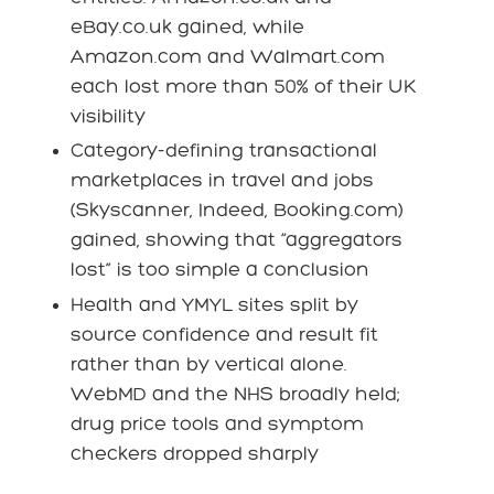
eBay.co.uk gained, while
Amazon.com and Walmart.com
each lost more than 50% of their UK
visibility
Category-defining transactional
marketplaces in travel and jobs
(Skyscanner, Indeed, Booking.com)
gained, showing that “aggregators
lost” is too simple a conclusion
Health and YMYL sites split by
source confidence and result fit
rather than by vertical alone.
WebMD and the NHS broadly held;
drug price tools and symptom
checkers dropped sharply