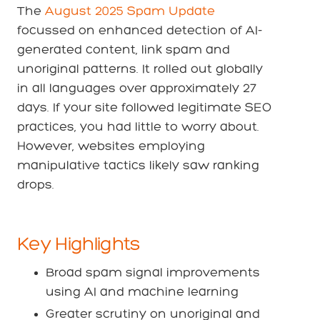
The
August 2025 Spam Update
focussed on enhanced detection of AI-
generated content, link spam and
unoriginal patterns. It rolled out globally
in all languages over approximately 27
days. If your site followed legitimate SEO
practices, you had little to worry about.
However, websites employing
manipulative tactics likely saw ranking
drops.
Key Highlights
Broad spam signal improvements
using AI and machine learning
Greater scrutiny on unoriginal and