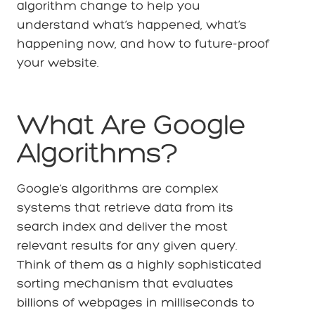
algorithm change to help you
understand what’s happened, what’s
happening now, and how to future-proof
your website.
What Are Google
Algorithms?
Google’s algorithms are complex
systems that retrieve data from its
search index and deliver the most
relevant results for any given query.
Think of them as a highly sophisticated
sorting mechanism that evaluates
billions of webpages in milliseconds to