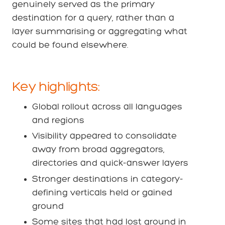
genuinely served as the primary
destination for a query, rather than a
layer summarising or aggregating what
could be found elsewhere.
Key highlights:
Global rollout across all languages
and regions
Visibility appeared to consolidate
away from broad aggregators,
directories and quick-answer layers
Stronger destinations in category-
defining verticals held or gained
ground
Some sites that had lost ground in