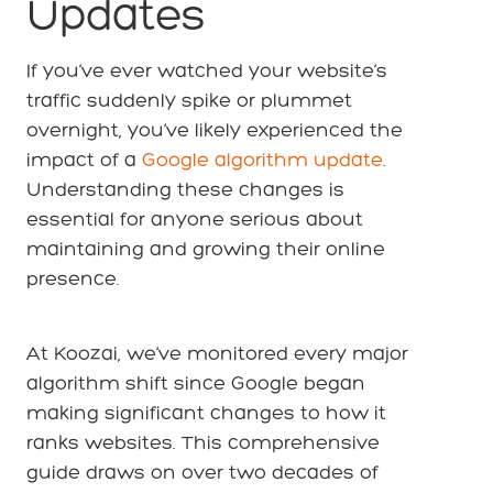
Updates
If you’ve ever watched your website’s
traffic suddenly spike or plummet
overnight, you’ve likely experienced the
impact of a
Google algorithm update
.
Understanding these changes is
essential for anyone serious about
maintaining and growing their online
presence.
At Koozai, we’ve monitored every major
algorithm shift since Google began
making significant changes to how it
ranks websites. This comprehensive
guide draws on over two decades of