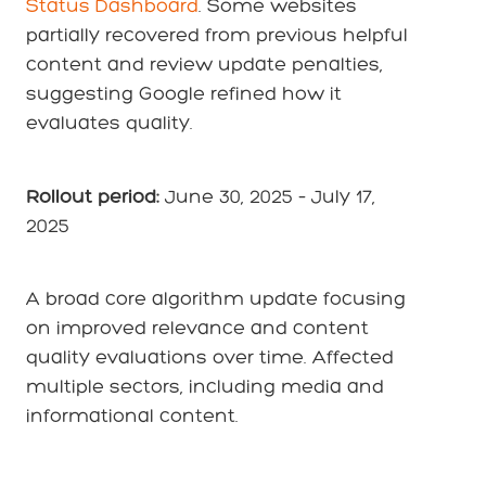
Status Dashboard
. Some websites
partially recovered from previous helpful
content and review update penalties,
suggesting Google refined how it
evaluates quality.
Rollout period:
June 30, 2025
–
July 17,
2025
A broad core algorithm update focusing
on improved relevance and content
quality evaluations over time. Affected
multiple sectors, including media and
informational content.