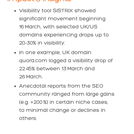
Visibility tool SISTRIX showed
significant movement beginning
16 March, with selected UK/US
domains experiencing drops up to
20‑30% in visibility.
In one example, UK domain
quora.com logged a visibility drop of
22.45% between 13 March and
26 March.
Anecdotal reports from the SEO
community ranged from large gains
(e.g. +200 %) in certain niche cases,
to minimal change or declines in
others.