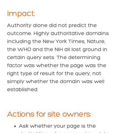
Impact:
Authority alone did not predict the
outcome. Highly authoritative domains
including the New York Times, Nature,
the WHO and the NIH all lost ground in
certain query sets. The determining
factor was whether the page was the
right type of result for the query, not
simply whether the domain was well
established.
Actions for site owners:
Ask whether your page is the