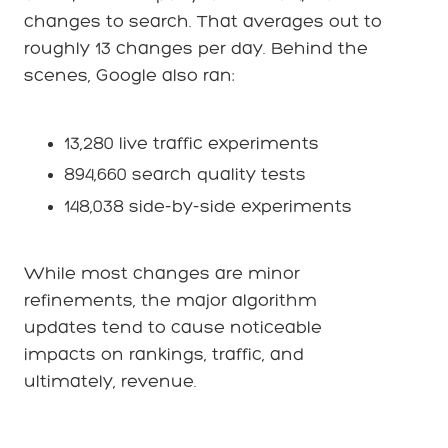
changes to search. That averages out to
roughly 13 changes per day. Behind the
scenes, Google also ran:
13,280 live traffic experiments
894,660 search quality tests
148,038 side-by-side experiments
While most changes are minor
refinements, the major algorithm
updates tend to cause noticeable
impacts on rankings, traffic, and
ultimately, revenue.