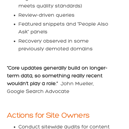
meets quality standards)
Review-driven queries
Featured snippets and “People Also
Ask” panels
Recovery observed in some
previously demoted domains
“Core updates generally build on longer-
term data, so something really recent
wouldn’t play a role.”
John Mueller,
Google Search Advocate
Actions for Site Owners
Conduct sitewide audits for content