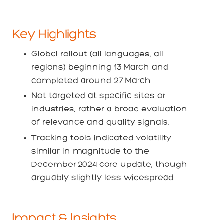
Key Highlights
Global rollout (all languages, all
regions) beginning 13 March and
completed around 27 March.
Not targeted at specific sites or
industries, rather a broad evaluation
of relevance and quality signals.
Tracking tools indicated volatility
similar in magnitude to the
December 2024 core update, though
arguably slightly less widespread.
Impact & Insights