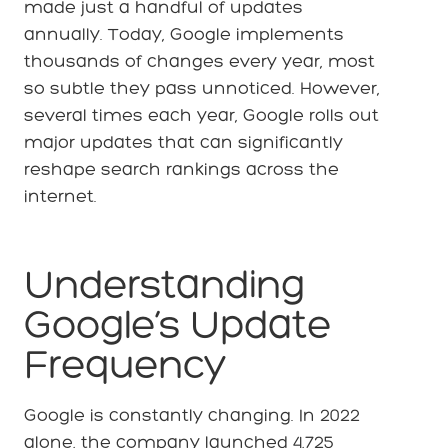
made just a handful of updates
annually. Today, Google implements
thousands of changes every year, most
so subtle they pass unnoticed. However,
several times each year, Google rolls out
major updates that can significantly
reshape search rankings across the
internet.
Understanding
Google’s Update
Frequency
Google is constantly changing. In 2022
alone, the company launched 4,725