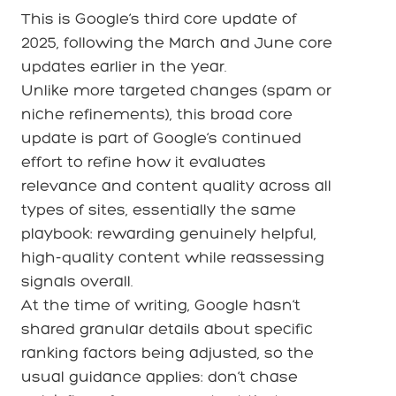
This is Google’s third core update of
2025, following the March and June core
updates earlier in the year.
Unlike more targeted changes (spam or
niche refinements), this broad core
update is part of Google’s continued
effort to refine how it evaluates
relevance and content quality across all
types of sites, essentially the same
playbook: rewarding genuinely helpful,
high-quality content while reassessing
signals overall.
At the time of writing, Google hasn’t
shared granular details about specific
ranking factors being adjusted, so the
usual guidance applies: don’t chase