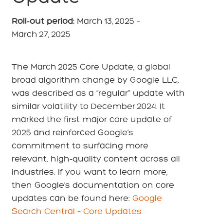
Roll‑out period:
March 13, 2025
–
March 27, 2025
The March 2025 Core Update, a global
broad algorithm change by Google LLC,
was described as a “regular” update with
similar volatility to December 2024. It
marked the first major core update of
2025 and reinforced Google’s
commitment to surfacing more
relevant, high‑quality content across all
industries. If you want to learn more,
then Google’s documentation on core
updates can be found here:
Google
Search Central – Core Updates