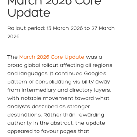
March 2026 Core
Update
Rollout period: 13 March 2026 to 27 March
2026
The
March 2026 Core Update
was a
broad global rollout affecting all regions
and languages. It continued Google’s
pattern of consolidating visibility away
from intermediary and directory layers,
with notable movement toward what
analysts described as stronger
destinations. Rather than rewarding
authority in the abstract, the update
appeared to favour pages that