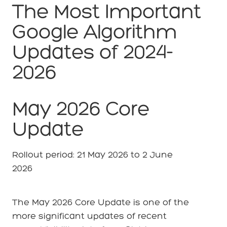
The Most Important
Google Algorithm
Updates of 2024-
2026
May 2026 Core
Update
Rollout period: 21 May 2026 to 2 June
2026
The May 2026 Core Update is one of the
more significant updates of recent