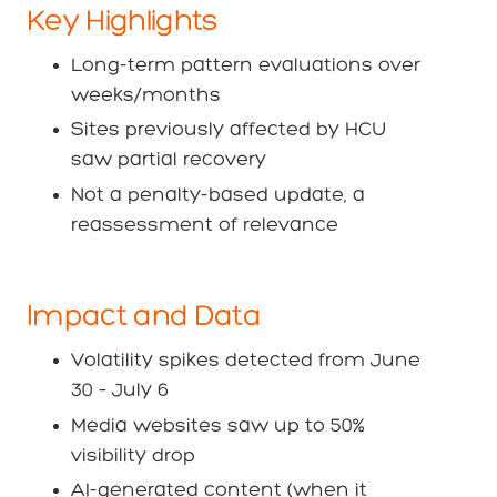
Key Highlights
Long-term pattern evaluations over
weeks/months
Sites previously affected by HCU
saw partial recovery
Not a penalty-based update, a
reassessment of relevance
Impact and Data
Volatility spikes detected from June
30 – July 6
Media websites saw up to 50%
visibility drop
AI-generated content (when it