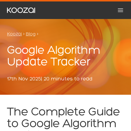
Koozai
>
Blog
>
Google Algorithm
Update Tracker
17th Nov 2025
| 20 minutes to read
The Complete Guide
to Google Algorithm