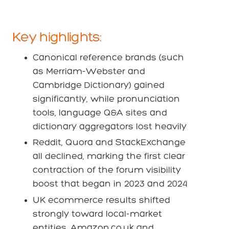
Key highlights:
Canonical reference brands (such
as Merriam-Webster and
Cambridge Dictionary) gained
significantly, while pronunciation
tools, language Q&A sites and
dictionary aggregators lost heavily
Reddit, Quora and StackExchange
all declined, marking the first clear
contraction of the forum visibility
boost that began in 2023 and 2024
UK ecommerce results shifted
strongly toward local-market
entities. Amazon.co.uk and