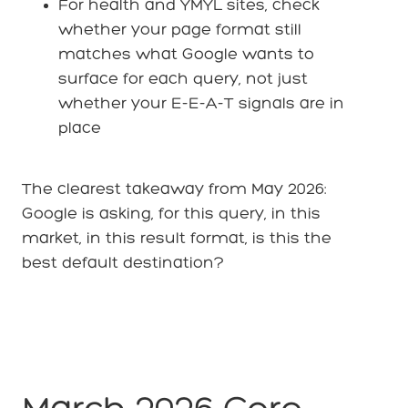
For health and YMYL sites, check
whether your page format still
matches what Google wants to
surface for each query, not just
whether your E-E-A-T signals are in
place
The clearest takeaway from May 2026:
Google is asking, for this query, in this
market, in this result format, is this the
best default destination?