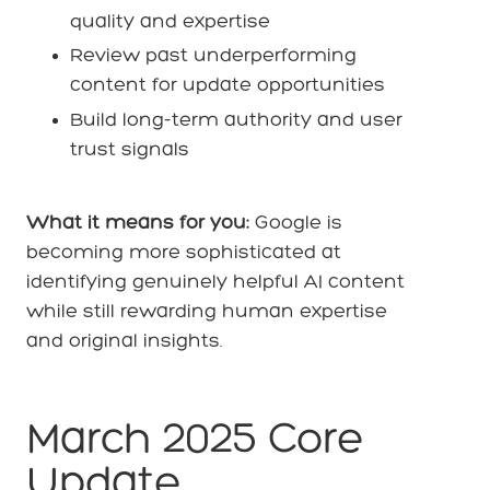
quality and expertise
Review past underperforming
content for update opportunities
Build long-term authority and user
trust signals
What it means for you:
Google is
becoming more sophisticated at
identifying genuinely helpful AI content
while still rewarding human expertise
and original insights.
March 2025 Core
Update