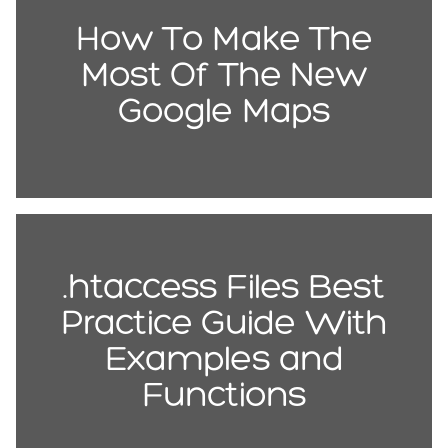
How To Make The
Most Of The New
Google Maps
.htaccess Files Best
Practice Guide With
Examples and
Functions