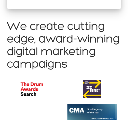
We create cutting
edge, award-winning
digital marketing
campaigns