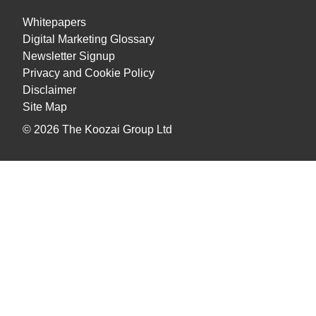
Whitepapers
Digital Marketing Glossary
Newsletter Signup
Privacy and Cookie Policy
Disclaimer
Site Map
© 2026
The Koozai Group Ltd