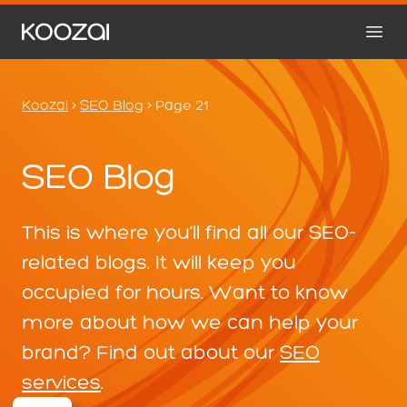
Koozai
>
SEO Blog
>
Page 21
SEO Blog
This is where you’ll find all our SEO-
related blogs. It will keep you
occupied for hours. Want to know
more about how we can help your
brand? Find out about our
SEO
services
.