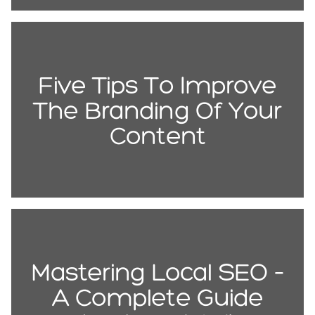
Five Tips To Improve
The Branding Of Your
Content
Mastering Local SEO –
A Complete Guide