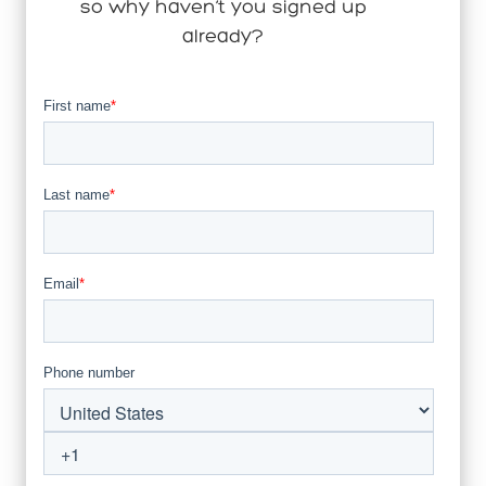
so why haven’t you signed up
already?