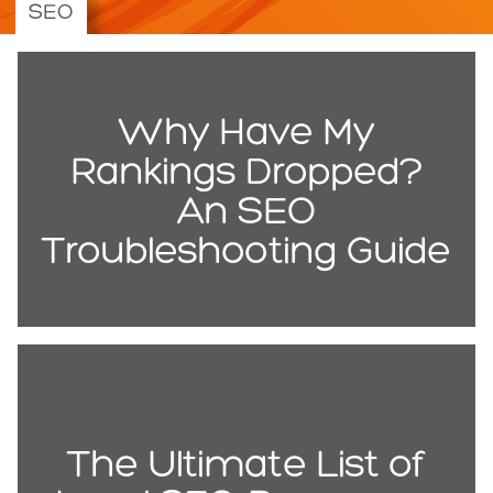
SEO
Why Have My
Rankings Dropped?
An SEO
Troubleshooting Guide
The Ultimate List of