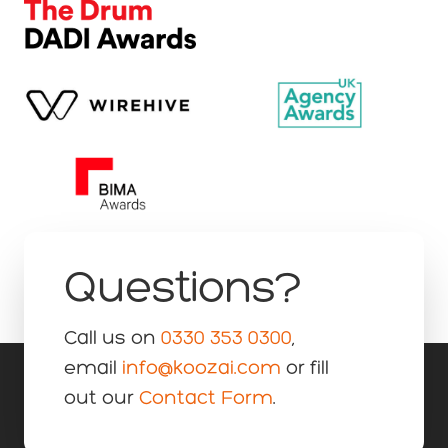
Questions?
Call us on
0330 353 0300
,
email
info@koozai.com
or fill
out our
Contact Form
.