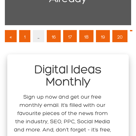
«
1
…
16
17
18
19
20
Digital Ideas
Monthly
Sign up now and get our free
monthly email. It’s filled with our
favourite pieces of the news from
the industry, SEO, PPC, Social Media
and more. And, don’t forget - it’s free,