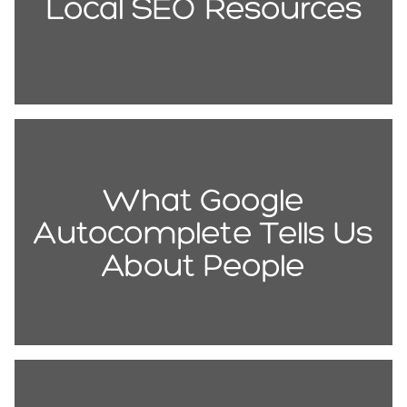
Local SEO Resources
What Google
Autocomplete Tells Us
About People