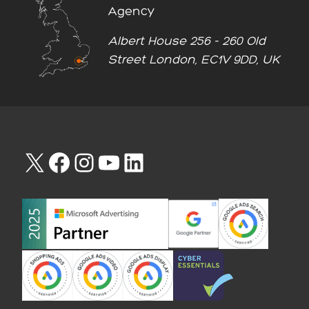
Agency
Albert House 256 - 260 Old
Street London, EC1V 9DD, UK