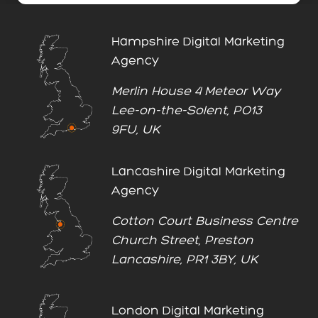
Hampshire Digital Marketing
Agency
Merlin House 4 Meteor Way
Lee-on-the-Solent, PO13
9FU, UK
Lancashire Digital Marketing
Agency
Cotton Court Business Centre
Church Street, Preston
Lancashire, PR1 3BY, UK
London Digital Marketing