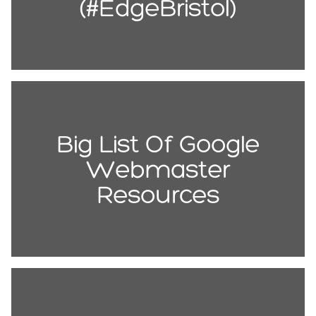
(#EdgeBristol)
Big List Of Google
Webmaster
Resources