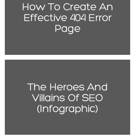
How To Create An
Effective 404 Error
Page
The Heroes And
Villains Of SEO
(Infographic)