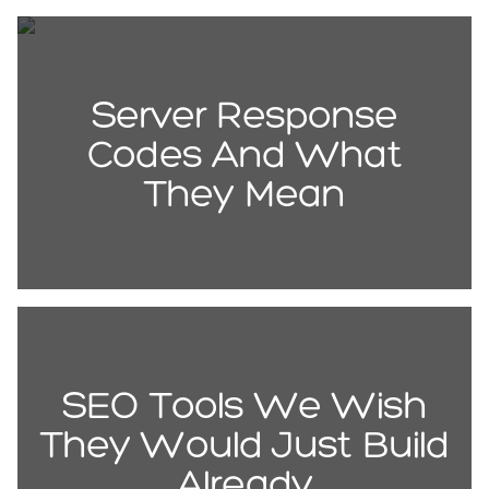
Server Response
Codes And What
They Mean
SEO Tools We Wish
They Would Just Build
Already