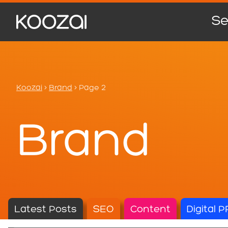
Se
Koozai
>
Brand
>
Page 2
Brand
Latest Posts
SEO
Content
Digital P