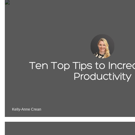
Ten Top Tips to Incr
Productivity
Kelly-Anne Crean