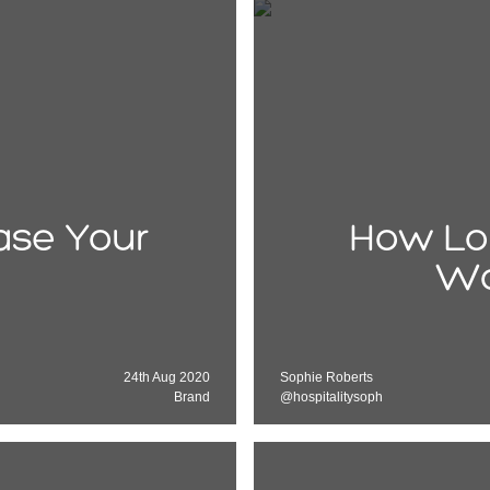
ease Your
How Lo
Wo
24th Aug 2020
Sophie Roberts
Brand
@hospitalitysoph