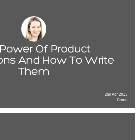
Power Of Product
ions And How To Write
Them
2nd Apr 2013
Brand