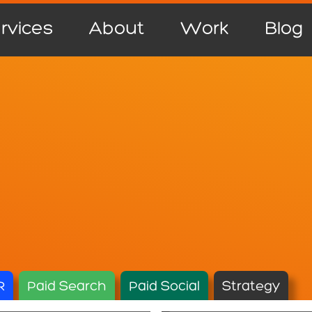
rvices
About
Work
Blog
R
Paid Search
Paid Social
Strategy