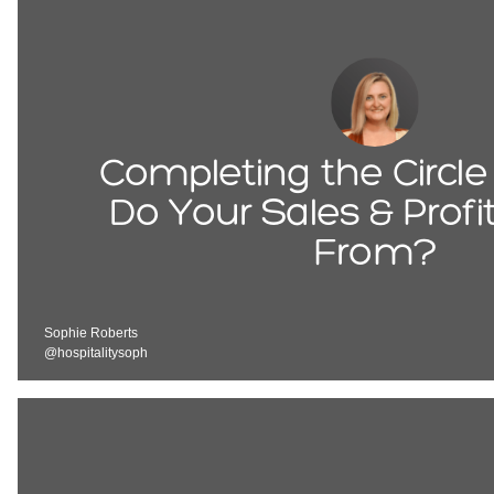
Completing the Circl
Do Your Sales & Prof
From?
Sophie Roberts
@hospitalitysoph