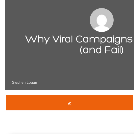
Why Viral Campaigns
(and Fail)
Stephen Logan
«