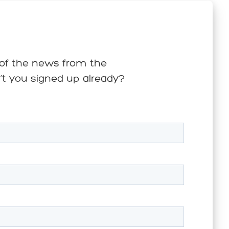
s of the news from the
n’t you signed up already?