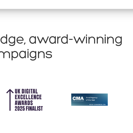
edge, award-winning
campaigns