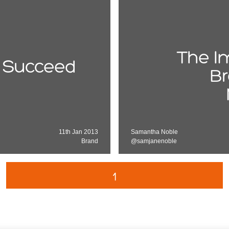
The I
 Succeed
Br
11th Jan 2013
Samantha Noble
Brand
@samjanenoble
1