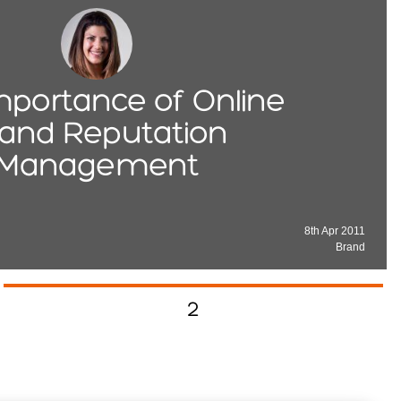
mportance of Online
and Reputation
Management
8th Apr 2011
Brand
2