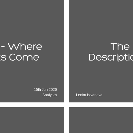
e – Where
The 
its Come
Descript
15th Jun 2020
Analytics
Lenka Istvanova