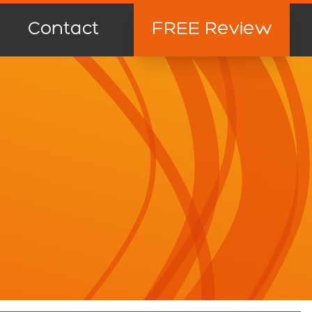
Contact
FREE Review