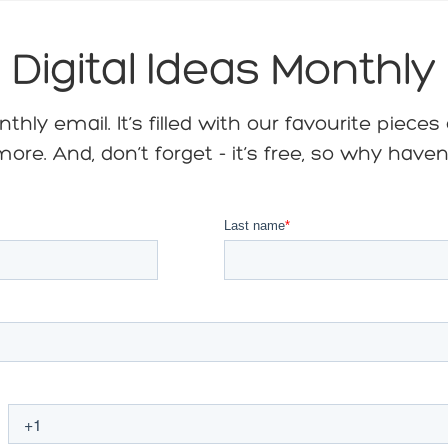
Digital Ideas Monthly
hly email. It’s filled with our favourite piece
ore. And, don’t forget - it’s free, so why have