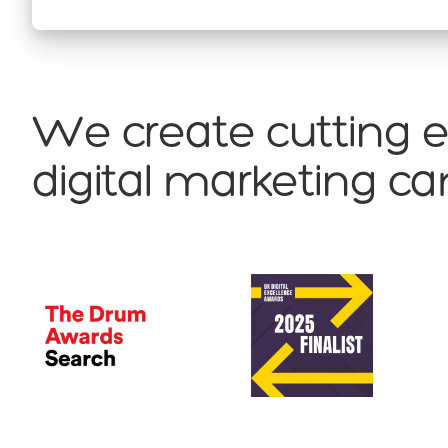
We create cutting 
digital marketing 