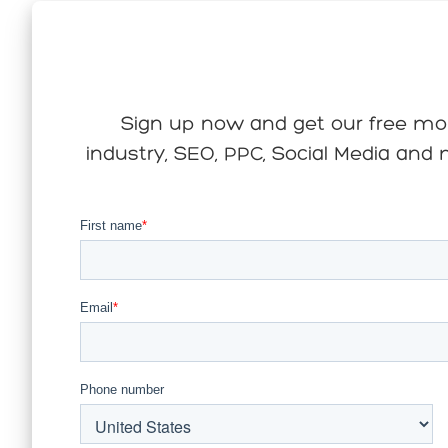
Sign up now and get our free mont
industry, SEO, PPC, Social Media and m