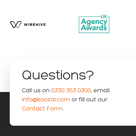
Questions?
Call us on
0330 353 0300
, email
info@koozai.com
or fill out our
Contact Form
.