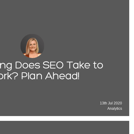
ng Does SEO Take to
rk? Plan Ahead!
13th Jul 2020
Analytics